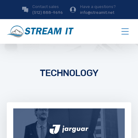
Contact sales
Have a questions?
(512) 888-9696
info@streamit.net
TECHNOLOGY