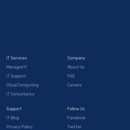
IT Services
Company
Managed IT
About Us
IT Support
FAQ
Cloud Computing
Careers
IT Consultancy
Support
Follow Us
IT Blog
Facebook
Privacy Policy
Twitter