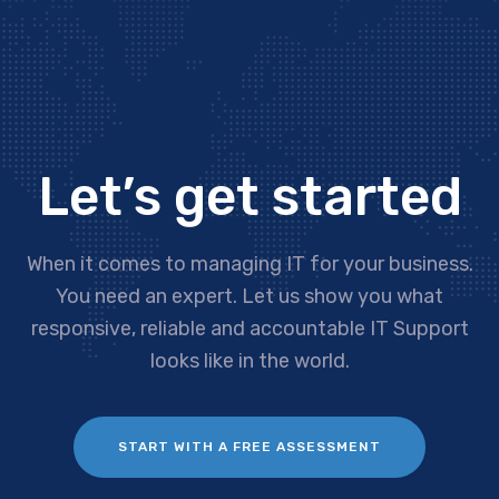
Let’s get started
When it comes to managing IT for your business.
You need an expert. Let us show you what
responsive, reliable and accountable IT Support
looks like in the world.
START WITH A FREE ASSESSMENT