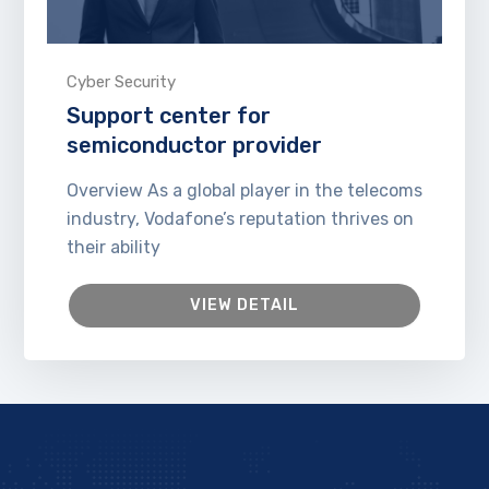
Cyber Security
Support center for
semiconductor provider
Overview As a global player in the telecoms
industry, Vodafone’s reputation thrives on
their ability
VIEW DETAIL