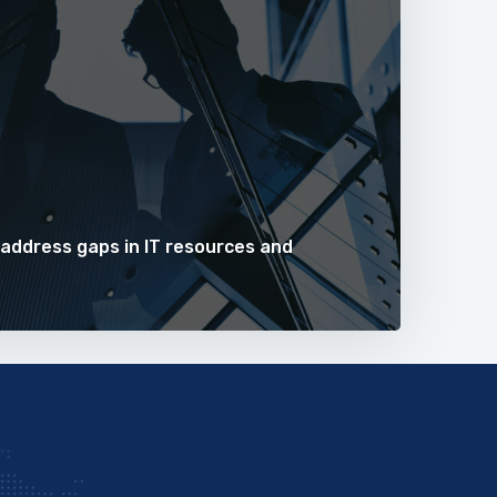
 address gaps in IT resources and