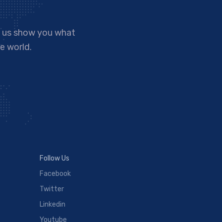
t us show you what
e world.
Follow Us
Facebook
Twitter
Linkedin
Youtube