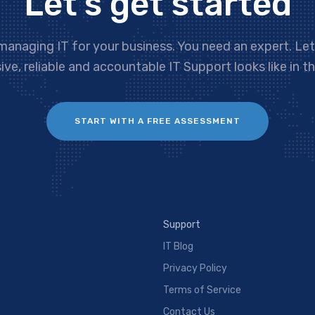
Let’s get started
managing IT for your business. You need an expert. Le
ve, reliable and accountable IT Support looks like in th
START WITH A FREE ASSESSMENT
Support
IT Blog
Privacy Policy
Terms of Service
Contact Us