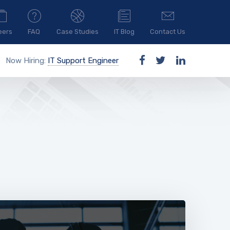
eers
FAQ
Case Studies
IT Blog
Contact Us
Now Hiring:
IT Support Engineer