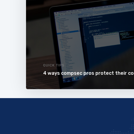
QUICK TIPS
4 ways compsec pros protect their c