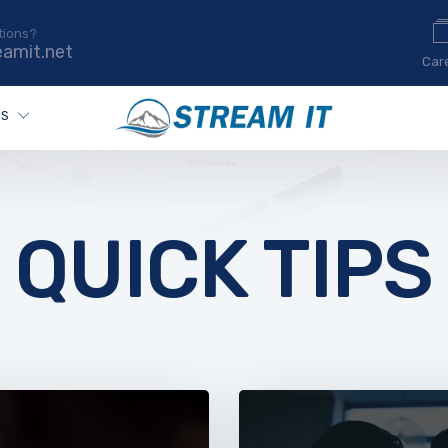
tions?
eamit.net
Car
ES
QUICK TIPS