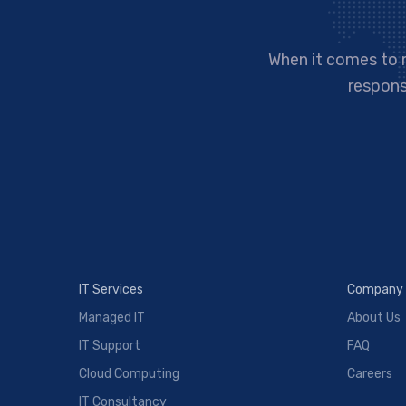
When it comes to 
responsi
IT Services
Company
Managed IT
About Us
IT Support
FAQ
Cloud Computing
Careers
IT Consultancy