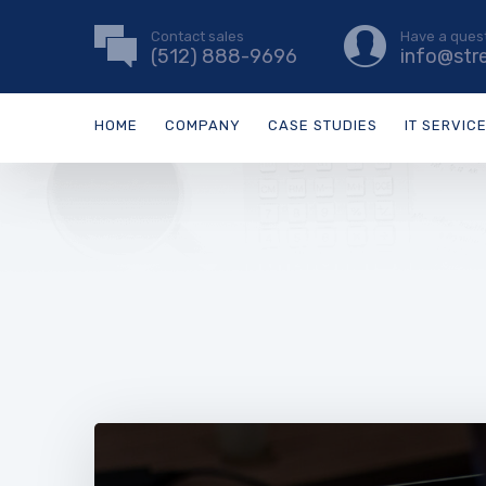
Contact sales
Have a ques
(512) 888-9696
info@str
HOME
COMPANY
CASE STUDIES
IT SERVIC