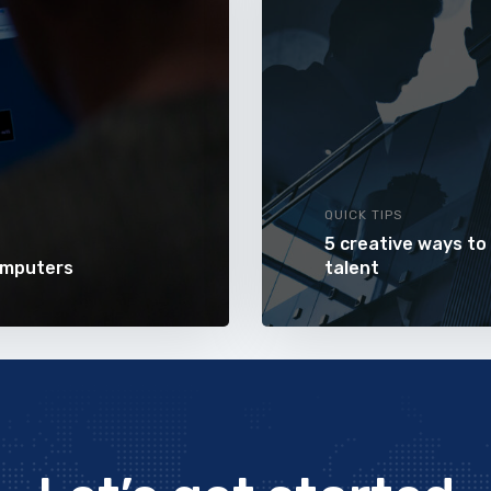
QUICK TIPS
5 creative ways to
omputers
talent