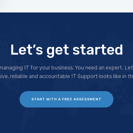
Let’s get started
managing IT for your business. You need an expert. Le
ve, reliable and accountable IT Support looks like in th
START WITH A FREE ASSESSMENT