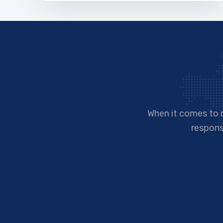
When it comes to 
responsi