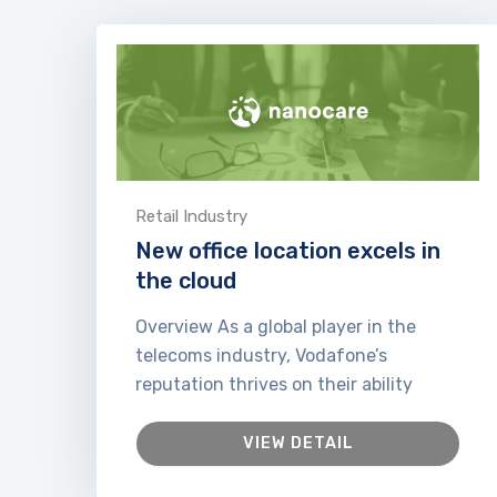
Retail Industry
New office location excels in
the cloud
Overview As a global player in the
telecoms industry, Vodafone’s
reputation thrives on their ability
VIEW DETAIL