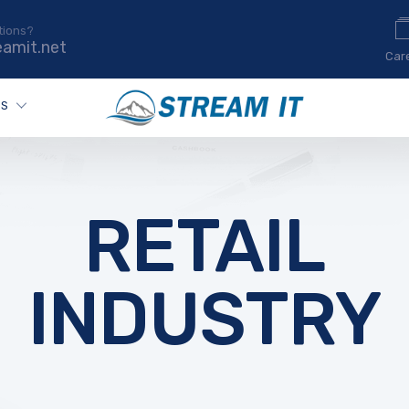
tions?
eamit.net
Car
ES
RETAIL
INDUSTRY