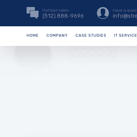
Contact sales
Have a ques
(512) 888-9696
info@str
HOME
COMPANY
CASE STUDIES
IT SERVIC