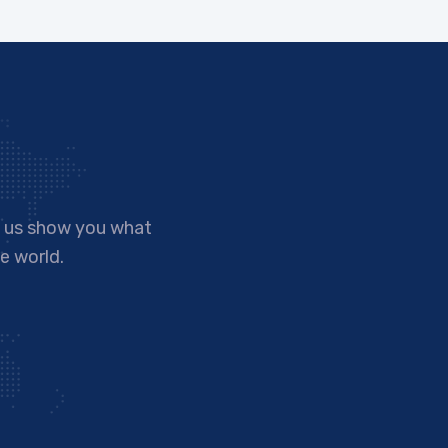
t us show you what
e world.