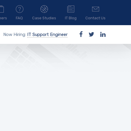
eers
FAQ
Case Studies
IT Blog
Contact Us
Now Hiring:
IT Support Engineer